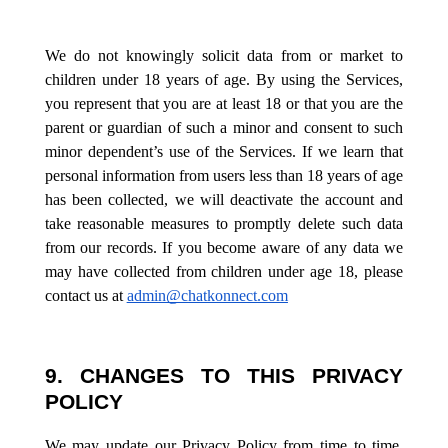
We do not knowingly solicit data from or market to
children under 18 years of age. By using the Services,
you represent that you are at least 18 or that you are the
parent or guardian of such a minor and consent to such
minor dependent’s use of the Services. If we learn that
personal information from users less than 18 years of age
has been collected, we will deactivate the account and
take reasonable measures to promptly delete such data
from our records. If you become aware of any data we
may have collected from children under age 18, please
contact us at
admin@chatkonnect.com
9. CHANGES TO THIS PRIVACY
POLICY
We may update our Privacy Policy from time to time.