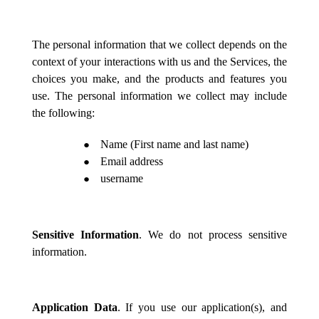
The personal information that we collect depends on the
context of your interactions with us and the Services, the
choices you make, and the products and features you
use. The personal information we collect may include
the following:
Name (First name and last name)
Email address
username
Sensitive Information
. We do not process sensitive
information.
Application Data
. If you use our application(s), and