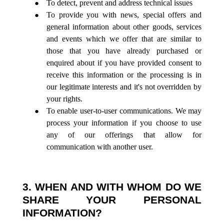
To detect, prevent and address technical issues
To provide you with news, special offers and
general information about other goods, services
and events which we offer that are similar to
those that you have already purchased or
enquired about if you have provided consent to
receive this information or the processing is in
our legitimate interests and it's not overridden by
your rights.
To enable user-to-user communications. We may
process your information if you choose to use
any of our offerings that allow for
communication with another user.
3. WHEN AND WITH WHOM DO WE
SHARE YOUR PERSONAL
INFORMATION?