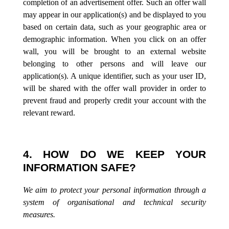
completion of an advertisement offer. Such an offer wall
may appear in our application(s) and be displayed to you
based on certain data, such as your geographic area or
demographic information. When you click on an offer
wall, you will be brought to an external website
belonging to other persons and will leave our
application(s). A unique identifier, such as your user ID,
will be shared with the offer wall provider in order to
prevent fraud and properly credit your account with the
relevant reward.
4. HOW DO WE KEEP YOUR
INFORMATION SAFE?
We aim to protect your personal information through a
system of organisational and technical security
measures.