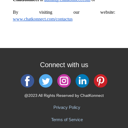
​By visiting our website:
www.chatkonnect.com/contactus
Connect with us
@2023 All Rights Reserved by ChatKonnect
Privacy Policy
Terms of Service