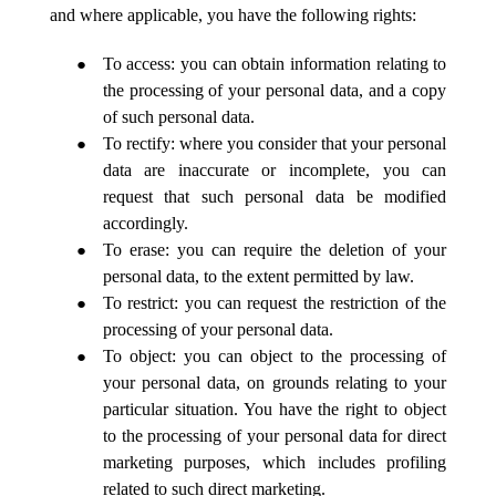
and where applicable, you have the following rights:
To access: you can obtain information relating to
the processing of your personal data, and a copy
of such personal data.
To rectify: where you consider that your personal
data are inaccurate or incomplete, you can
request that such personal data be modified
accordingly.
To erase: you can require the deletion of your
personal data, to the extent permitted by law.
To restrict: you can request the restriction of the
processing of your personal data.
To object: you can object to the processing of
your personal data, on grounds relating to your
particular situation. You have the right to object
to the processing of your personal data for direct
marketing purposes, which includes profiling
related to such direct marketing.