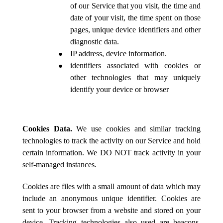
of our Service that you visit, the time and
date of your visit, the time spent on those
pages, unique device identifiers and other
diagnostic data.
IP address, device information.
identifiers associated with cookies or
other technologies that may uniquely
identify your device or browser
Cookies Data.
We use cookies and similar tracking
technologies to track the activity on our Service and hold
certain information. We DO NOT track activity in your
self-managed instances.
Cookies are files with a small amount of data which may
include an anonymous unique identifier. Cookies are
sent to your browser from a website and stored on your
device. Tracking technologies also used are beacons,