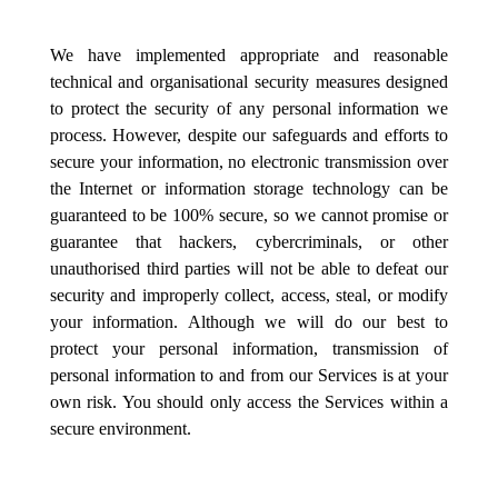
We have implemented appropriate and reasonable
technical and organisational security measures designed
to protect the security of any personal information we
process. However, despite our safeguards and efforts to
secure your information, no electronic transmission over
the Internet or information storage technology can be
guaranteed to be 100% secure, so we cannot promise or
guarantee that hackers, cybercriminals, or other
unauthorised third parties will not be able to defeat our
security and improperly collect, access, steal, or modify
your information. Although we will do our best to
protect your personal information, transmission of
personal information to and from our Services is at your
own risk. You should only access the Services within a
secure environment.