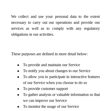
We collect and use your personal data to the extent
necessary to carry out our operations and provide our
services as well as to comply with any regulatory
obligations in our activities.
These purposes are defined in more detail below:
To provide and maintain our Service
To notify you about changes to our Service
To allow you to participate in interactive features
of our Service when you choose to do so
To provide customer support
To gather analysis or valuable information so that
we can improve our Service
To monitor the usage of our Service