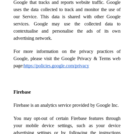
Google that tracks and reports website traffic. Google
uses the data collected to track and monitor the use of
our Service. This data is shared with other Google
services. Google may use the collected data to
contextualise and personalise the ads of its own
advertising network.
For more information on the privacy practices of
Google, please visit the Google Privacy & Terms web
page:
https://policies.google.com/privacy
Firebase
Firebase is an analytics service provided by Google Inc.
You may opt-out of certain Firebase features through
your mobile device settings, such as your device
advertising settings or by following the instructions