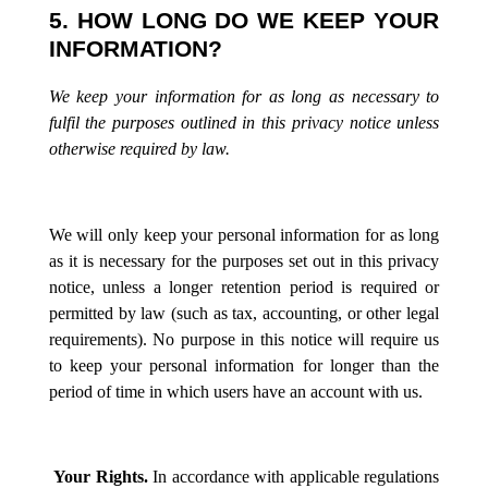
5. HOW LONG DO WE KEEP YOUR
INFORMATION?
We keep your information for as long as necessary to
fulfil the purposes outlined in this privacy notice unless
otherwise required by law.
We will only keep your personal information for as long
as it is necessary for the purposes set out in this privacy
notice, unless a longer retention period is required or
permitted by law (such as tax, accounting, or other legal
requirements). No purpose in this notice will require us
to keep your personal information for longer than the
period of time in which users have an account with us.
Your Rights.
In accordance with applicable regulations