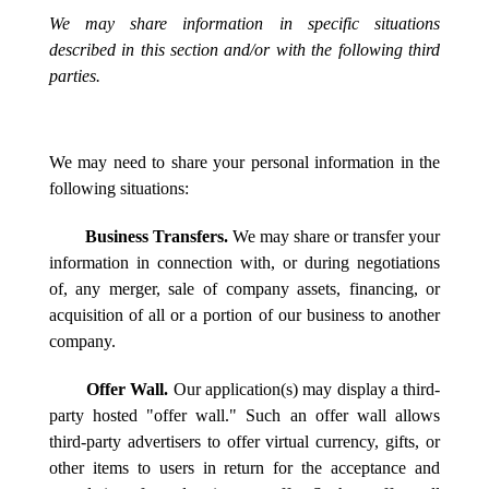
We may share information in specific situations
described in this section and/or with the following third
parties.
We may need to share your personal information in the
following situations:
Business Transfers.
We may share or transfer your
information in connection with, or during negotiations
of, any merger, sale of company assets, financing, or
acquisition of all or a portion of our business to another
company.
Offer Wall.
Our application(s) may display a third-
party hosted "offer wall." Such an offer wall allows
third-party advertisers to offer virtual currency, gifts, or
other items to users in return for the acceptance and