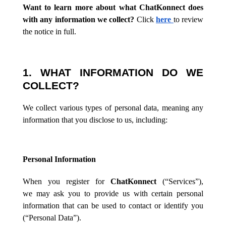
Want to learn more about what ChatKonnect does
with any information we collect?
Click
here
to review
the notice in full.
1. WHAT INFORMATION DO WE
COLLECT?
We collect various types of personal data, meaning any
information that you disclose to us, including:
Personal Information
When you register for
ChatKonnect
(“Services”),
we
may ask you to provide us with certain personal
information that can be used to contact or identify you
(“Personal Data”).