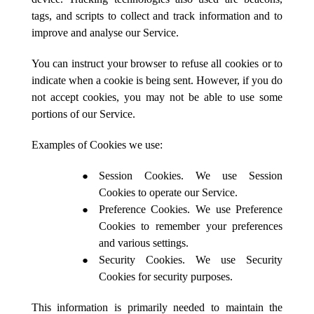
tags, and scripts to collect and track information and to
improve and analyse our Service.
You can instruct your browser to refuse all cookies or to
indicate when a cookie is being sent. However, if you do
not accept cookies, you may not be able to use some
portions of our Service.
Examples of Cookies we use:
Session Cookies. We use Session
Cookies to operate our Service.
Preference Cookies. We use Preference
Cookies to remember your preferences
and various settings.
Security Cookies. We use Security
Cookies for security purposes.
This information is primarily needed to maintain the