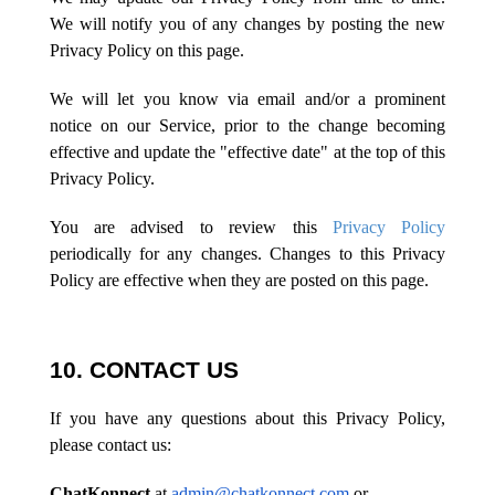
We will notify you of any changes by posting the new
Privacy Policy on this page.
We will let you know via email and/or a prominent
notice on our Service, prior to the change becoming
effective and update the "effective date" at the top of this
Privacy Policy.
You are advised to review this
Privacy Policy
periodically for any changes. Changes to this Privacy
Policy are effective when they are posted on this page.
10. CONTACT US
If you have any questions about this Privacy Policy,
please contact us:
ChatKonnect
at
admin@chatkonnect.com
or