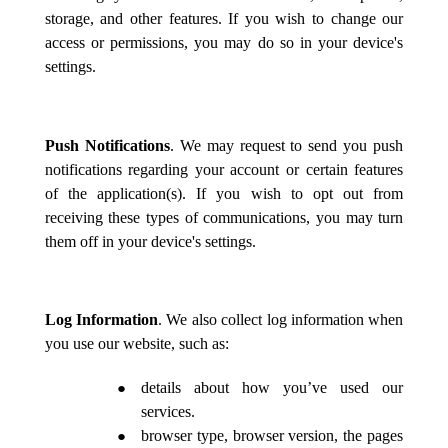
storage, and other features. If you wish to change our
access or permissions, you may do so in your device's
settings.
Push Notifications
. We may request to send you push
notifications regarding your account or certain features
of the application(s). If you wish to opt out from
receiving these types of communications, you may turn
them off in your device's settings.
Log Information
. We also collect log information when
you use our website, such as:
details about how you’ve used our
services.
browser type, browser version, the pages