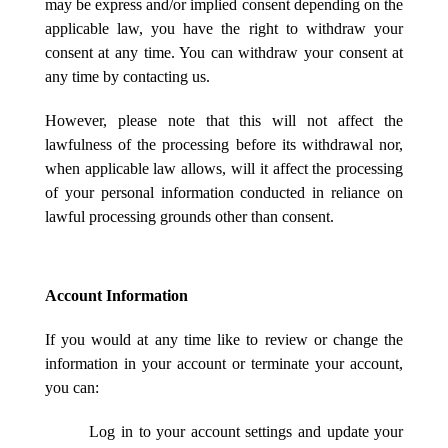
may be express and/or implied consent depending on the
applicable law, you have the right to withdraw your
consent at any time. You can withdraw your consent at
any time by contacting us.
However, please note that this will not affect the
lawfulness of the processing before its withdrawal nor,
when applicable law allows, will it affect the processing
of your personal information conducted in reliance on
lawful processing grounds other than consent.
Account Information
If you would at any time like to review or change the
information in your account or terminate your account,
you can:
Log in to your account settings and update your