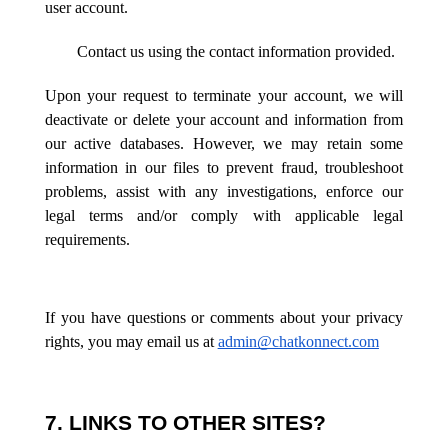
user account.
Contact us using the contact information provided.
Upon your request to terminate your account, we will
deactivate or delete your account and information from
our active databases. However, we may retain some
information in our files to prevent fraud, troubleshoot
problems, assist with any investigations, enforce our
legal terms and/or comply with applicable legal
requirements.
If you have questions or comments about your privacy
rights, you may email us at
admin@chatkonnect.com
7. LINKS TO OTHER SITES?