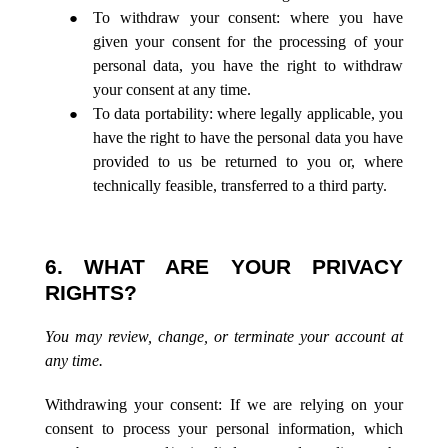
To withdraw your consent: where you have
given your consent for the processing of your
personal data, you have the right to withdraw
your consent at any time.
To data portability: where legally applicable, you
have the right to have the personal data you have
provided to us be returned to you or, where
technically feasible, transferred to a third party.
6. WHAT ARE YOUR PRIVACY
RIGHTS?
You may review, change, or terminate your account at
any time.
Withdrawing your consent: If we are relying on your
consent to process your personal information, which