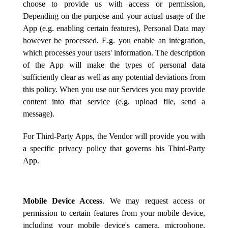
choose to provide us with access or permission,
Depending on the purpose and your actual usage of the
App (e.g. enabling certain features), Personal Data may
however be processed. E.g. you enable an integration,
which processes your users' information. The description
of the App will make the types of personal data
sufficiently clear as well as any potential deviations from
this policy. When you use our Services you may provide
content into that service (e.g. upload file, send a
message).
For Third-Party Apps, the Vendor will provide you with
a specific privacy policy that governs his Third-Party
App.
Mobile Device Access
. We may request access or
permission to certain features from your mobile device,
including your mobile device's camera, microphone,