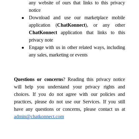
any website of ours that links to this privacy
notice
Download and use our marketplace mobile
application (
ChatKonnect
), or any other
ChatKonnect
application
that links to this
privacy note
Engage with us in other related ways, including
any sales, marketing or events
Questions or concerns
? Reading this privacy notice
will help you understand your privacy rights and
choices. If you do not agree with our policies and
practices, please do not use our Services. If you still
have any questions or concerns, please contact us at
admin@chatkonnect.com