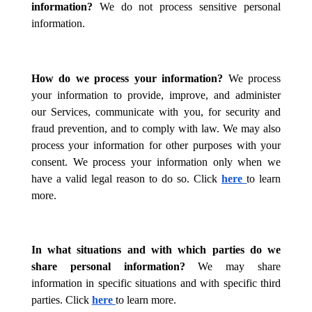
information?
We do not process sensitive personal
information.
How do we process your information?
We process
your information to provide, improve, and administer
our Services, communicate with you, for security and
fraud prevention, and to comply with law. We may also
process your information for other purposes with your
consent. We process your information only when we
have a valid legal reason to do so. Click
here
to learn
more.
In what situations and with which parties do we
share personal information?
We may share
information in specific situations and with specific third
parties. Click
here
to learn more.