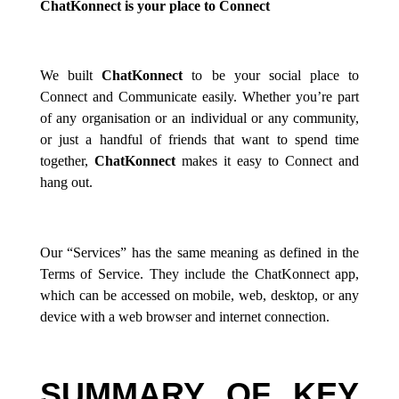
ChatKonnect is your place to Connect
We built
ChatKonnect
to be your social place to
Connect and Communicate easily. Whether you’re part
of any organisation or an individual or any community,
or just a handful of friends that want to spend time
together,
ChatKonnect
makes it easy to Connect and
hang out.
Our “Services” has the same meaning as defined in the
Terms of Service. They include the ChatKonnect app,
which can be accessed on mobile, web, desktop, or any
device with a web browser and internet connection.
SUMMARY OF KEY