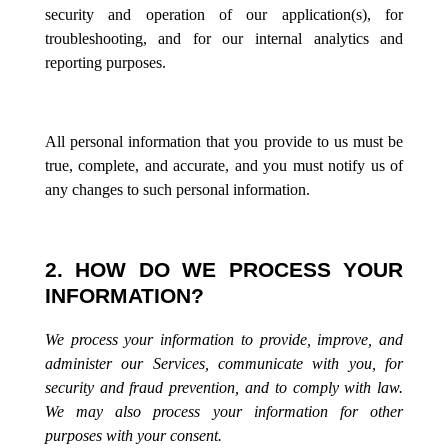
security and operation of our application(s), for
troubleshooting, and for our internal analytics and
reporting purposes.
All personal information that you provide to us must be
true, complete, and accurate, and you must notify us of
any changes to such personal information.
2. HOW DO WE PROCESS YOUR
INFORMATION?
We process your information to provide, improve, and
administer our Services, communicate with you, for
security and fraud prevention, and to comply with law.
We may also process your information for other
purposes with your consent.