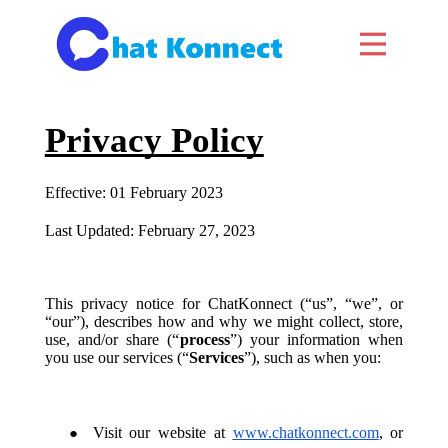
Privacy Policy
Effective: 01 February 2023
Last Updated: February 27, 2023
This privacy notice for ChatKonnect (“us”, “we”, or
“our”), describes how and why we might collect, store,
use, and/or share (“
process
”) your information when
you use our services (“
Services
”), such as when you:
Visit our website at
www.chatkonnect.com
, or