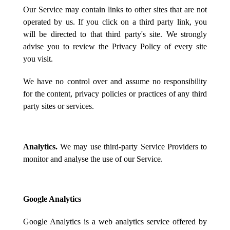
Our Service may contain links to other sites that are not
operated by us. If you click on a third party link, you
will be directed to that third party's site. We strongly
advise you to review the Privacy Policy of every site
you visit.
We have no control over and assume no responsibility
for the content, privacy policies or practices of any third
party sites or services.
Analytics.
We may use third-party Service Providers to
monitor and analyse the use of our Service.
Google Analytics
Google Analytics is a web analytics service offered by