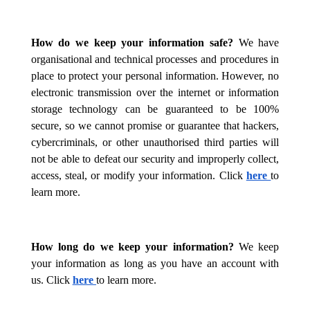
How do we keep your information safe?
We have
organisational and technical processes and procedures in
place to protect your personal information. However, no
electronic transmission over the internet or information
storage technology can be guaranteed to be 100%
secure, so we cannot promise or guarantee that hackers,
cybercriminals, or other unauthorised third parties will
not be able to defeat our security and improperly collect,
access, steal, or modify your information. Click
here
to
learn more.
How long do we keep your information?
We keep
your information as long as you have an account with
us. Click
here
to learn more.