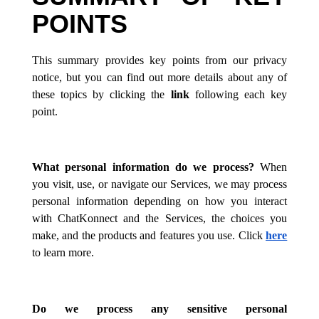
POINTS
This summary provides key points from our privacy
notice, but you can find out more details about any of
these topics by clicking the
link
following each key
point.
What personal information do we process?
When
you visit, use, or navigate our Services, we may process
personal information depending on how you interact
with ChatKonnect and the Services, the choices you
make, and the products and features you use. Click
here
to learn more.
Do we process any sensitive personal