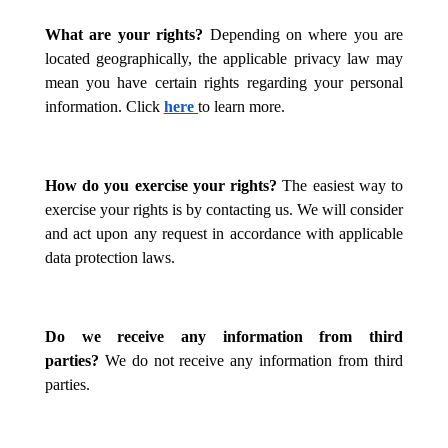
What are your rights?
Depending on where you are
located geographically, the applicable privacy law may
mean you have certain rights regarding your personal
information. Click
here
to learn more.
How do you exercise your rights?
The easiest way to
exercise your rights is by contacting us. We will consider
and act upon any request in accordance with applicable
data protection laws.
Do we receive any information from third
parties?
We do not receive any information from third
parties.