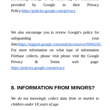
provided by Google in their Privacy
Policy:
https://policies.google.com/privacy
We also encourage you to review Google's policy for
safeguarding your
data:
https://support.google.com/analytics/answer/6004245
.
For more information on what type of information
Firebase collects, please visit please visit the Google
Privacy & Terms web page:
https://policies.google.com/privacy
8. INFORMATION FROM MINORS?
We do not knowingly collect data from or market to
children under 18 years of age.